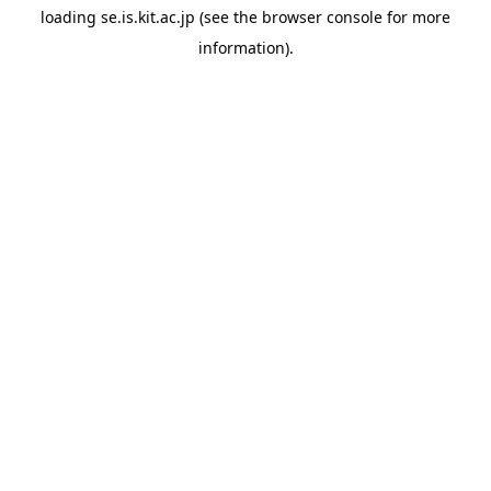
loading
se.is.kit.ac.jp
(see the
browser console
for more
information).