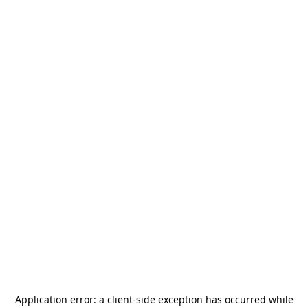
Application error: a
client
-side exception has occurred while