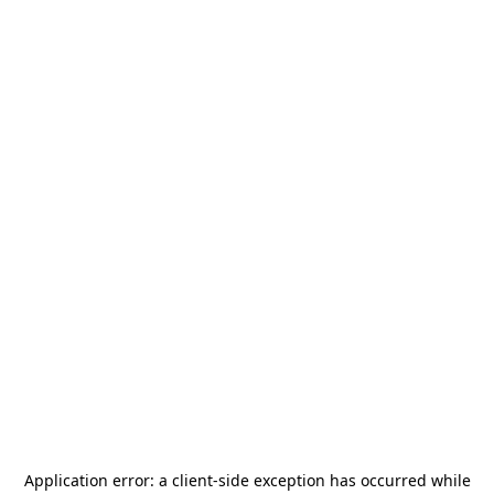
Application error: a
client
-side exception has occurred while