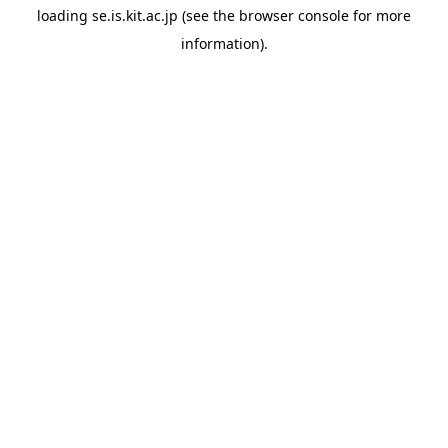
loading
se.is.kit.ac.jp
(see the
browser console
for more
information).