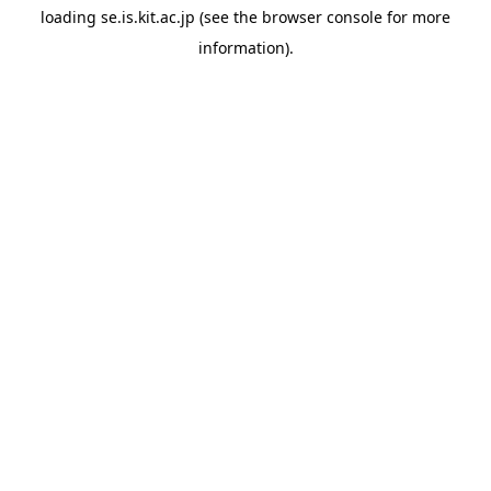
loading
se.is.kit.ac.jp
(see the
browser console
for more
information).