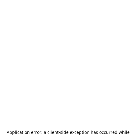
Application error: a
client
-side exception has occurred while