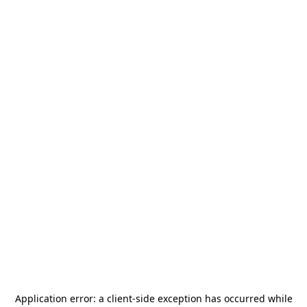
Application error: a
client
-side exception has occurred while