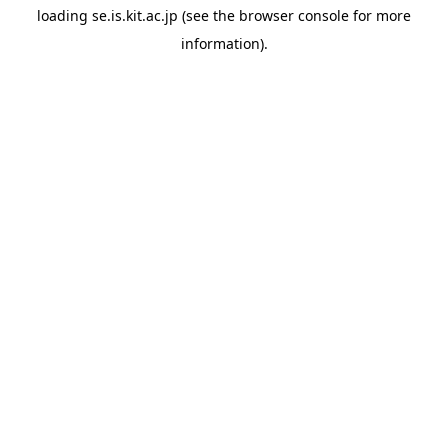
loading
se.is.kit.ac.jp
(see the
browser console
for more
information).