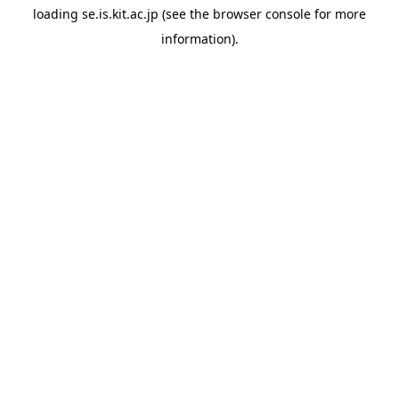
loading
se.is.kit.ac.jp
(see the
browser console
for more
information).