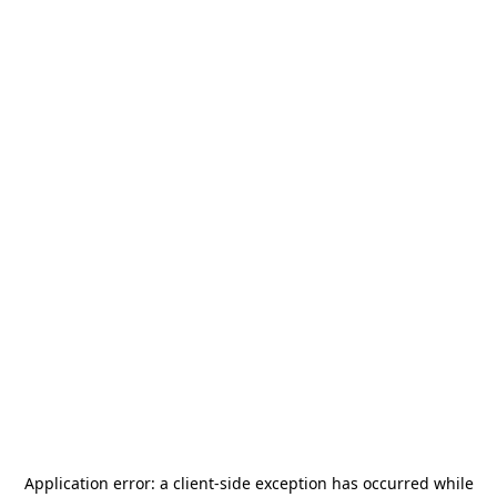
Application error: a
client
-side exception has occurred while