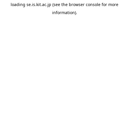
loading
se.is.kit.ac.jp
(see the
browser console
for more
information).