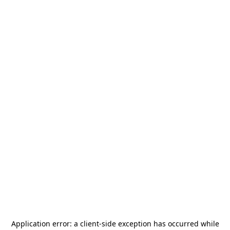
Application error: a
client
-side exception has occurred while