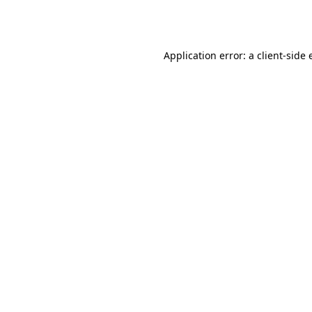
Application error: a
client
-side 