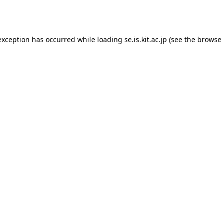
exception has occurred while loading
se.is.kit.ac.jp
(see the
browse