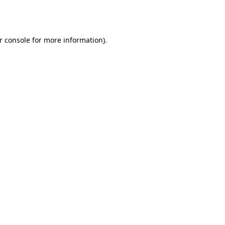
r console
for more information).