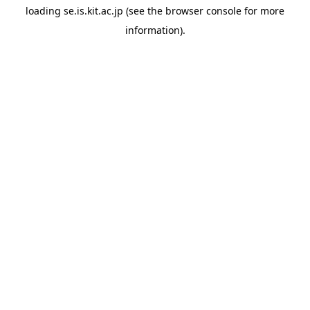
loading
se.is.kit.ac.jp
(see the
browser console
for more
information).