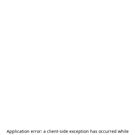
Application error: a
client
-side exception has occurred while