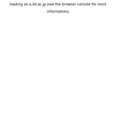
loading
se.is.kit.ac.jp
(see the
browser console
for more
information).