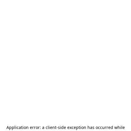
Application error: a
client
-side exception has occurred while