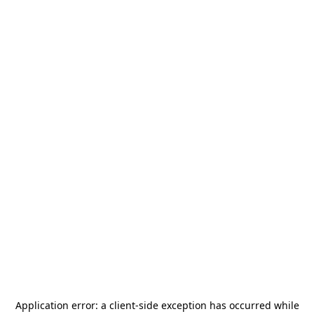
Application error: a
client
-side exception has occurred while