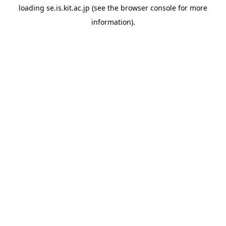
loading
se.is.kit.ac.jp
(see the
browser console
for more
information).