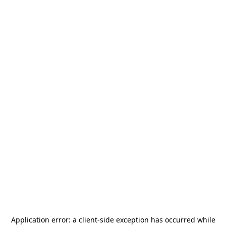
Application error: a
client
-side exception has occurred while