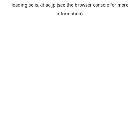
loading
se.is.kit.ac.jp
(see the
browser console
for more
information).