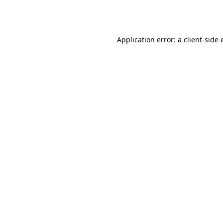
Application error: a
client
-side 