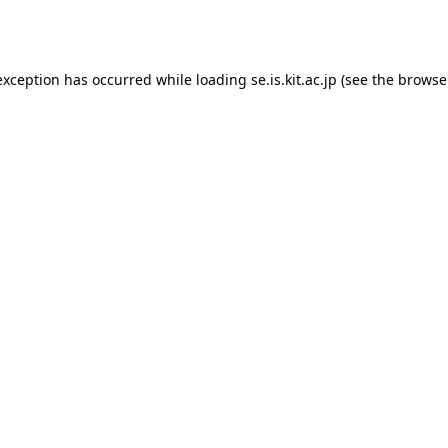
exception has occurred while loading
se.is.kit.ac.jp
(see the
browse