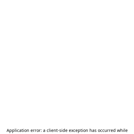
Application error: a
client
-side exception has occurred while