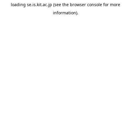
loading
se.is.kit.ac.jp
(see the
browser console
for more
information).