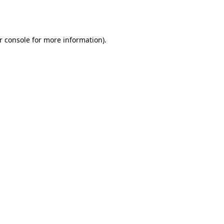
r console
for more information).