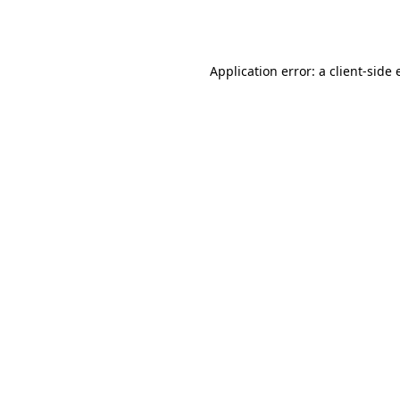
Application error: a
client
-side 