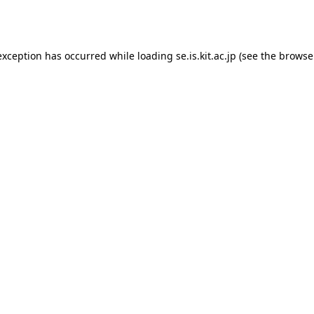
exception has occurred while loading
se.is.kit.ac.jp
(see the
browse