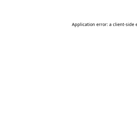
Application error: a
client
-side 