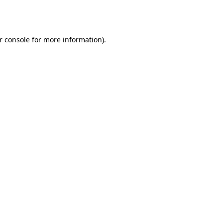
r console
for more information).