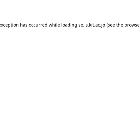
exception has occurred while loading
se.is.kit.ac.jp
(see the
browse