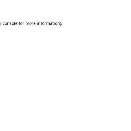
r console
for more information).