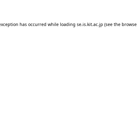
exception has occurred while loading
se.is.kit.ac.jp
(see the
browse