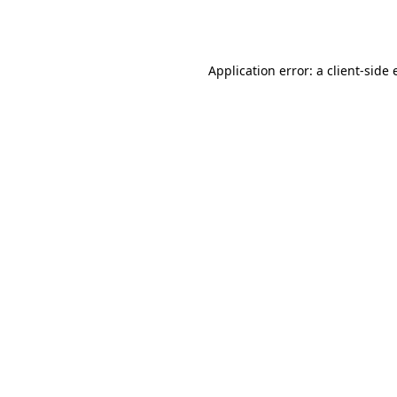
Application error: a
client
-side 