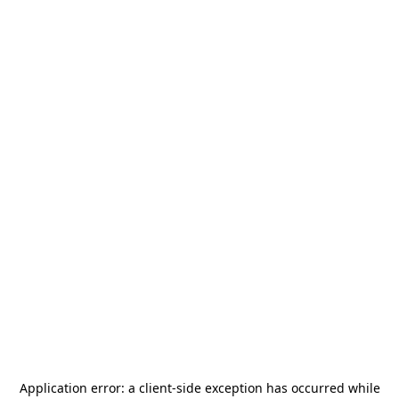
Application error: a
client
-side exception has occurred while