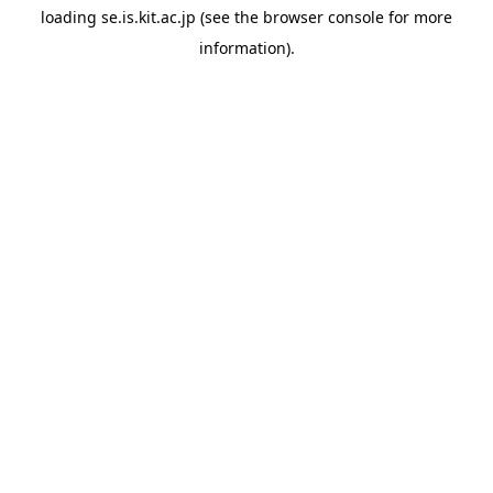
loading
se.is.kit.ac.jp
(see the
browser console
for more
information).