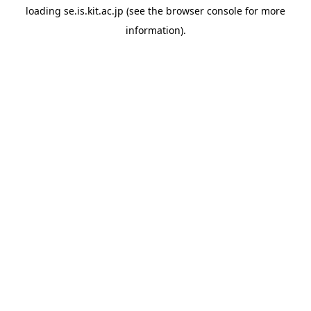
loading
se.is.kit.ac.jp
(see the
browser console
for more
information).