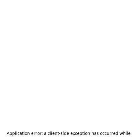
Application error: a
client
-side exception has occurred while