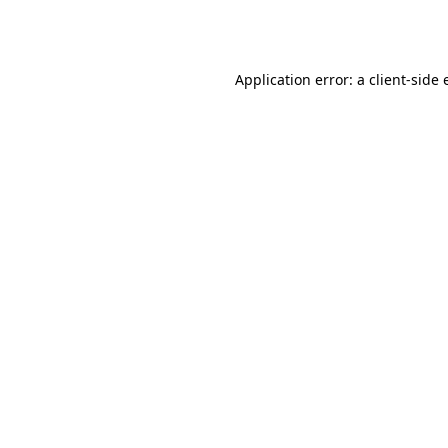
Application error: a
client
-side 