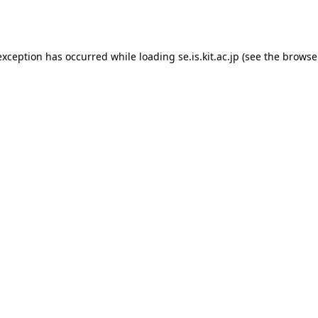
exception has occurred while loading
se.is.kit.ac.jp
(see the
browse