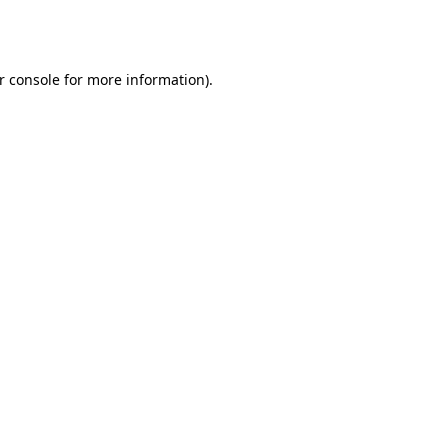
r console
for more information).