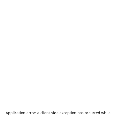
Application error: a
client
-side exception has occurred while