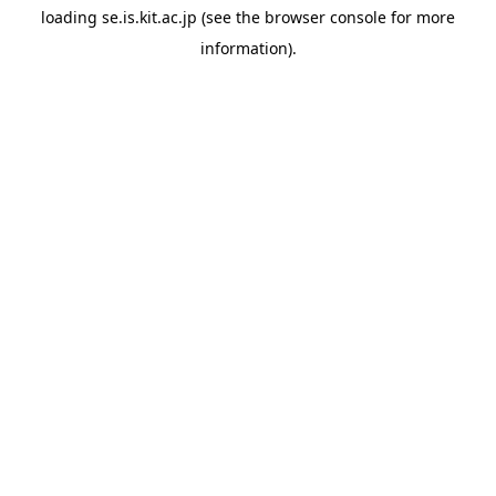
loading
se.is.kit.ac.jp
(see the
browser console
for more
information).