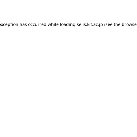
exception has occurred while loading
se.is.kit.ac.jp
(see the
browse