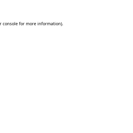
r console
for more information).