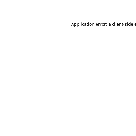
Application error: a
client
-side 