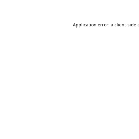
Application error: a
client
-side 