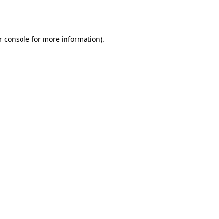
r console
for more information).