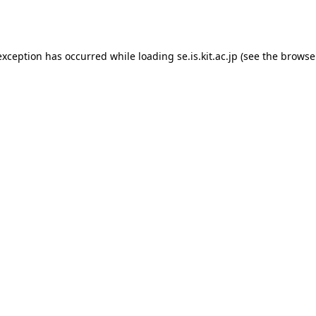
exception has occurred while loading
se.is.kit.ac.jp
(see the
browse