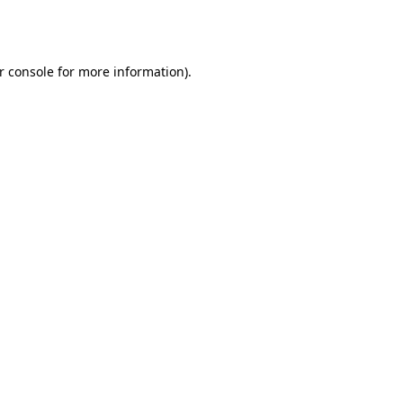
r console
for more information).