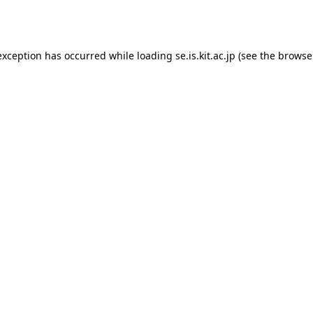
exception has occurred while loading
se.is.kit.ac.jp
(see the
browse