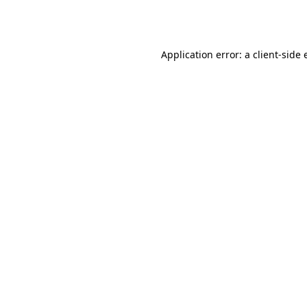
Application error: a
client
-side 