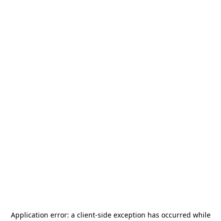
Application error: a
client
-side exception has occurred while