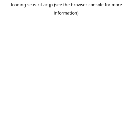
loading
se.is.kit.ac.jp
(see the
browser console
for more
information).