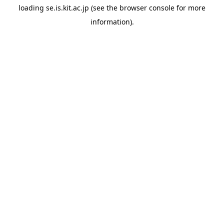
loading
se.is.kit.ac.jp
(see the
browser console
for more
information).