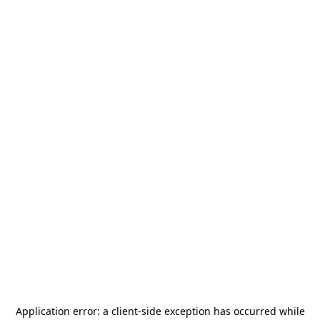
Application error: a
client
-side exception has occurred while