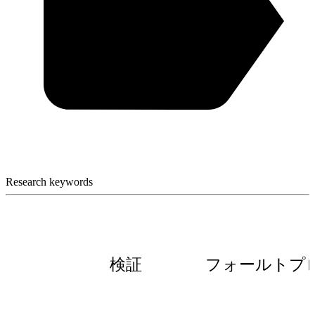
Research keywords
検証
フォールトプ