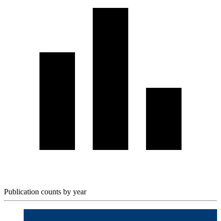
Publication counts by year