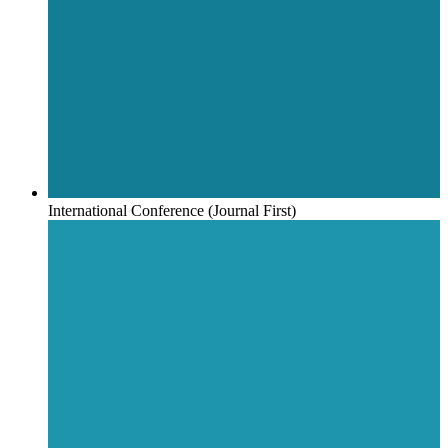
International Conference (Journal First)