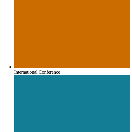
International Conference