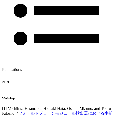
Publications
2009
Workshop
[
1
]
Michihisa Hiramatsu, Hideaki Hata, Osamu Mizuno, and Tohru
Kikuno
, "
フォールトプローンモジュール検出器における事前