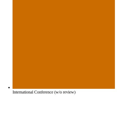
International Conference (w/o review)