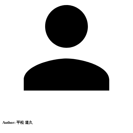
Author:
平松 道久