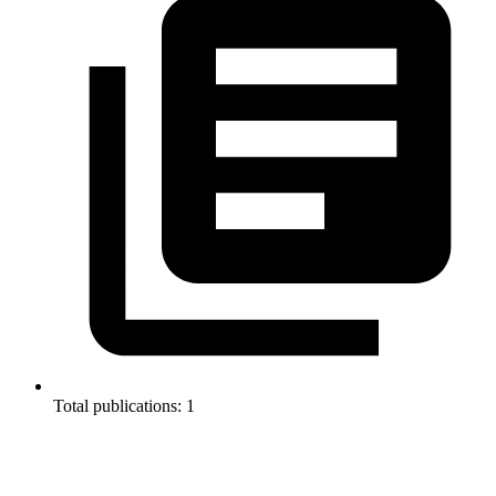
Total publications: 1