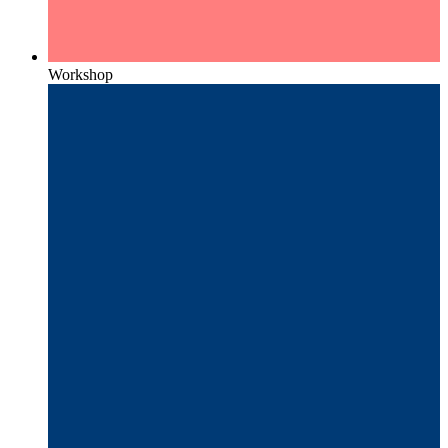
Workshop