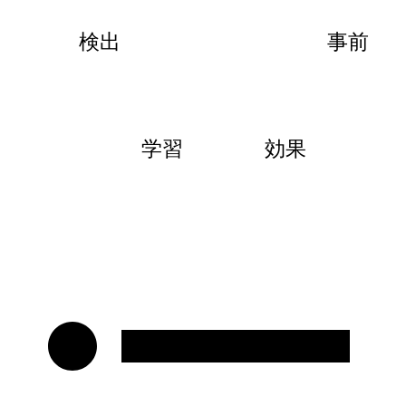
検出
事前
学習
効果