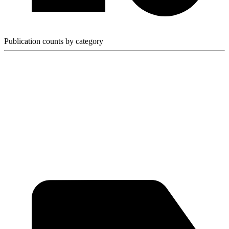
Publication counts by category