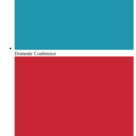
Domestic Conference