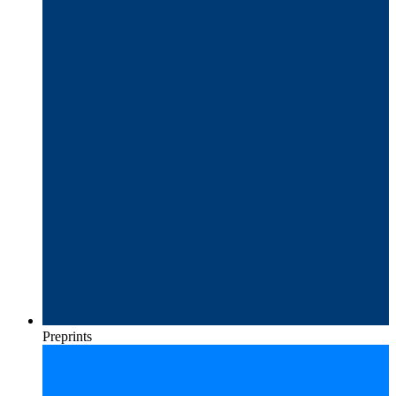
Preprints