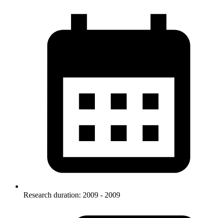
Research duration: 2009 - 2009