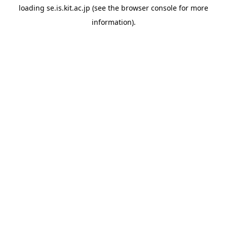
loading
se.is.kit.ac.jp
(see the
browser console
for more
information).