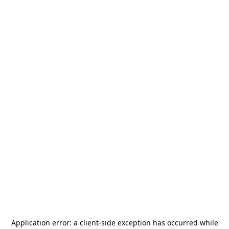
Application error: a
client
-side exception has occurred while