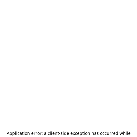
Application error: a
client
-side exception has occurred while