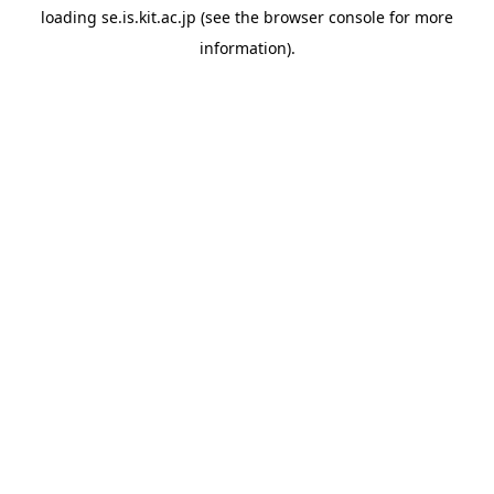
loading
se.is.kit.ac.jp
(see the
browser console
for more
information).