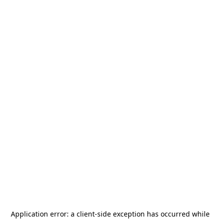
Application error: a
client
-side exception has occurred while