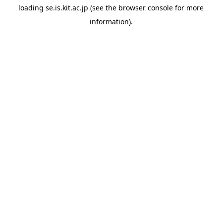
loading
se.is.kit.ac.jp
(see the
browser console
for more
information).