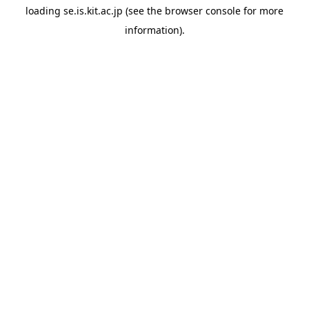
loading
se.is.kit.ac.jp
(see the
browser console
for more
information).