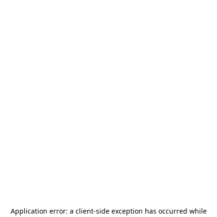
Application error: a
client
-side exception has occurred while