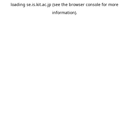
loading
se.is.kit.ac.jp
(see the
browser console
for more
information).