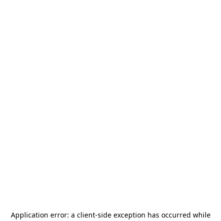
Application error: a
client
-side exception has occurred while