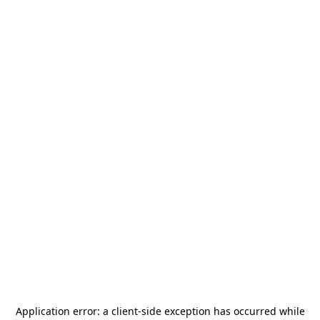
Application error: a
client
-side exception has occurred while