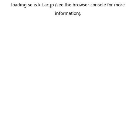
loading
se.is.kit.ac.jp
(see the
browser console
for more
information).