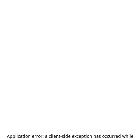
Application error: a
client
-side exception has occurred while