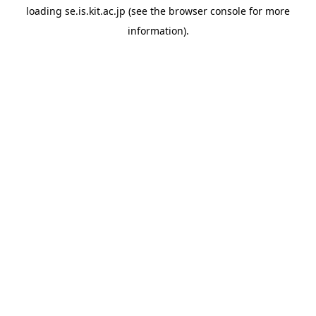
loading
se.is.kit.ac.jp
(see the
browser console
for more
information).