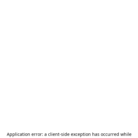
Application error: a
client
-side exception has occurred while