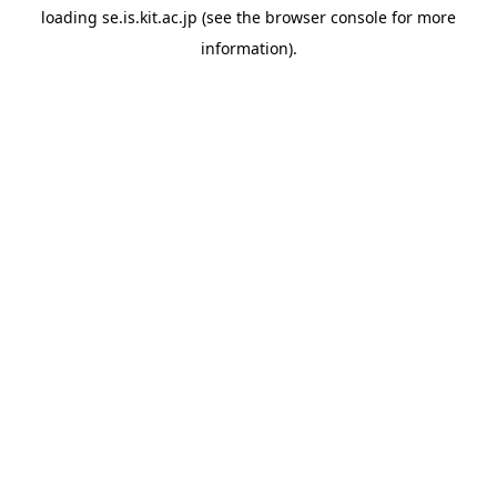
loading
se.is.kit.ac.jp
(see the
browser console
for more
information).