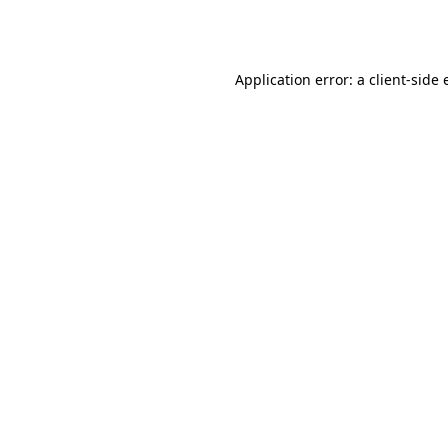
Application error: a
client
-side 