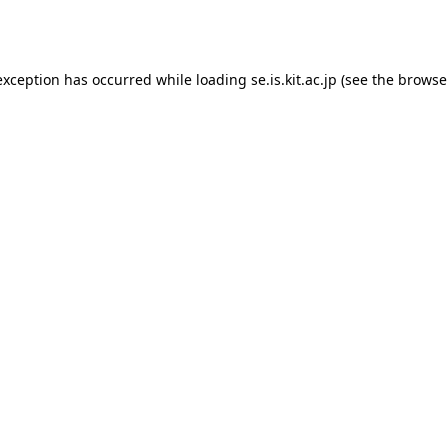
exception has occurred while loading
se.is.kit.ac.jp
(see the
browse