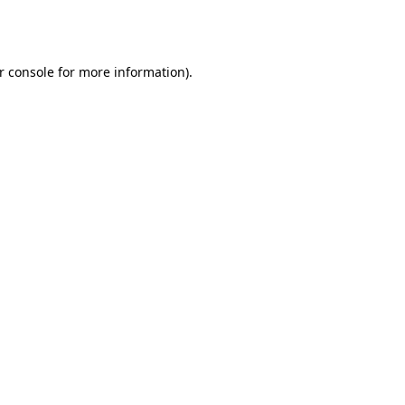
r console
for more information).