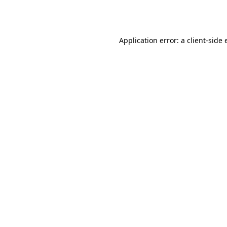
Application error: a
client
-side 