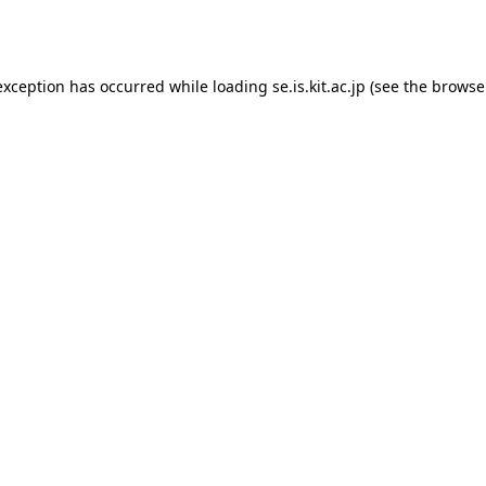
exception has occurred while loading
se.is.kit.ac.jp
(see the
browse