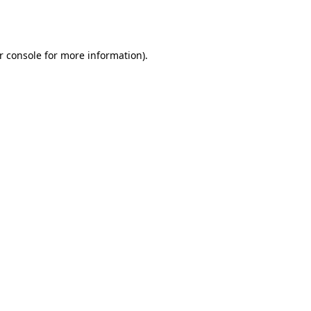
r console
for more information).