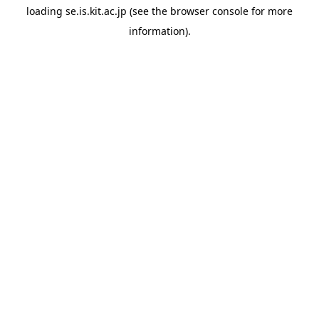
loading
se.is.kit.ac.jp
(see the
browser console
for more
information).