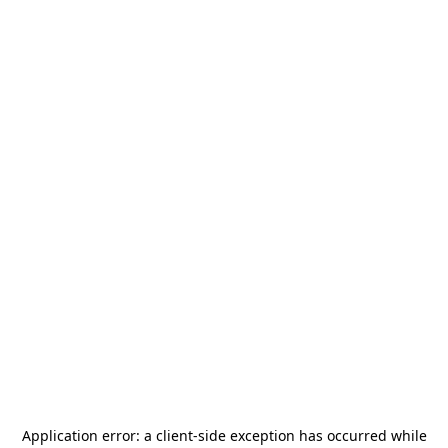
Application error: a
client
-side exception has occurred while