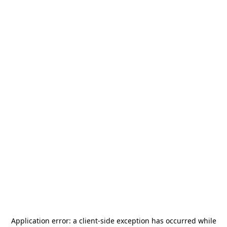
Application error: a
client
-side exception has occurred while