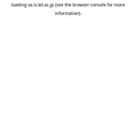
loading
se.is.kit.ac.jp
(see the
browser console
for more
information).