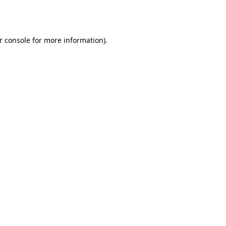
r console
for more information).