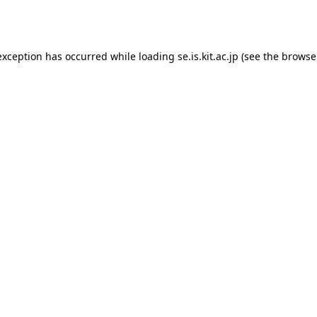
exception has occurred while loading
se.is.kit.ac.jp
(see the
browse