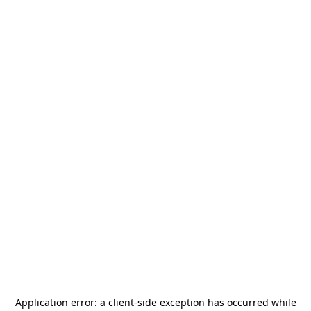
Application error: a
client
-side exception has occurred while