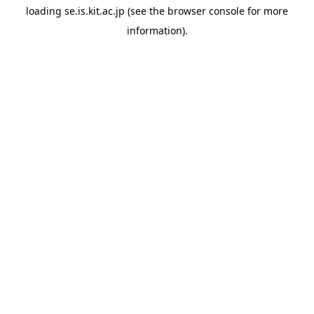
loading
se.is.kit.ac.jp
(see the
browser console
for more
information).