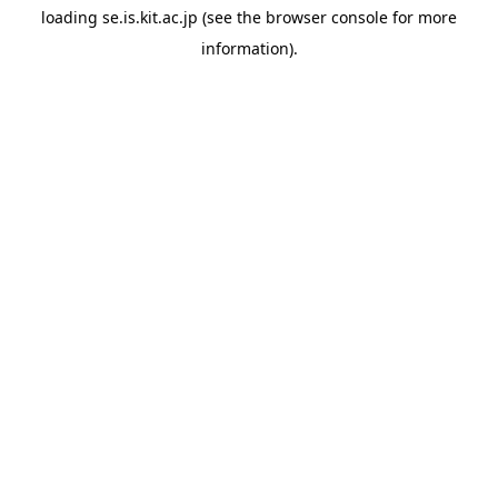
loading
se.is.kit.ac.jp
(see the
browser console
for more
information).