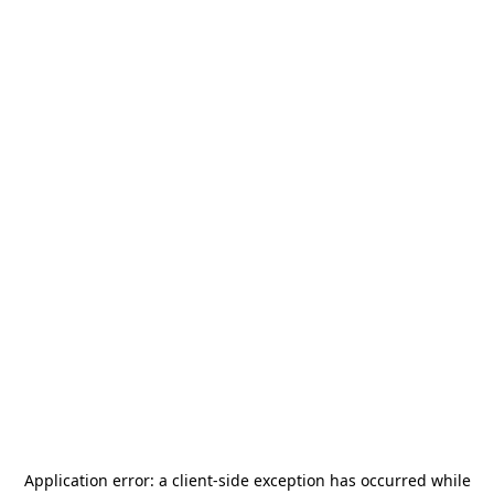
Application error: a
client
-side exception has occurred while