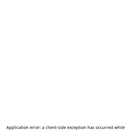
Application error: a
client
-side exception has occurred while