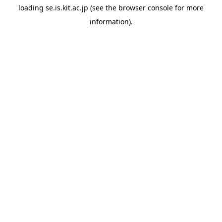
loading
se.is.kit.ac.jp
(see the
browser console
for more
information).