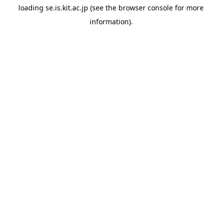
loading
se.is.kit.ac.jp
(see the
browser console
for more
information).