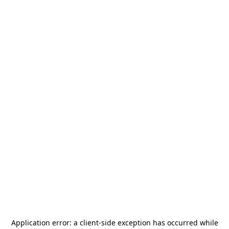
Application error: a
client
-side exception has occurred while