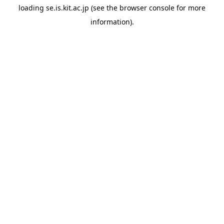
loading
se.is.kit.ac.jp
(see the
browser console
for more
information).