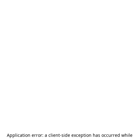
Application error: a
client
-side exception has occurred while