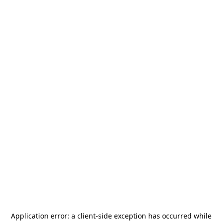
Application error: a
client
-side exception has occurred while