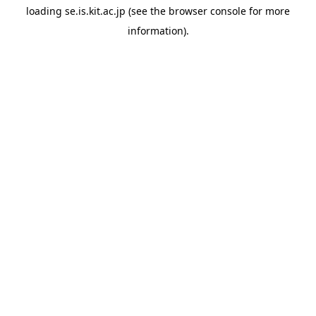
loading
se.is.kit.ac.jp
(see the
browser console
for more
information).