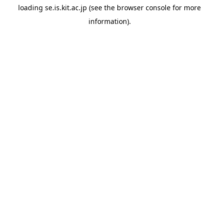
loading
se.is.kit.ac.jp
(see the
browser console
for more
information).