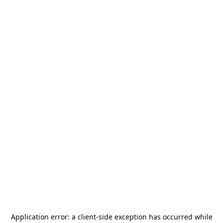
Application error: a
client
-side exception has occurred while