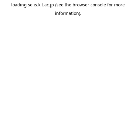
loading
se.is.kit.ac.jp
(see the
browser console
for more
information).