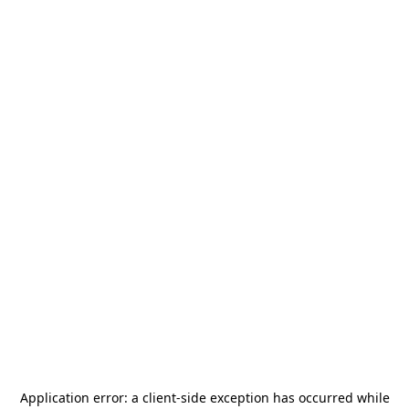
Application error: a
client
-side exception has occurred while