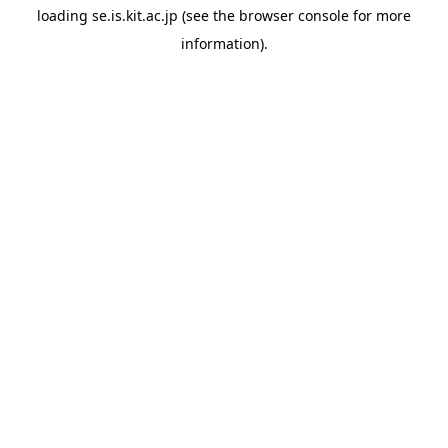
loading
se.is.kit.ac.jp
(see the
browser console
for more
information).