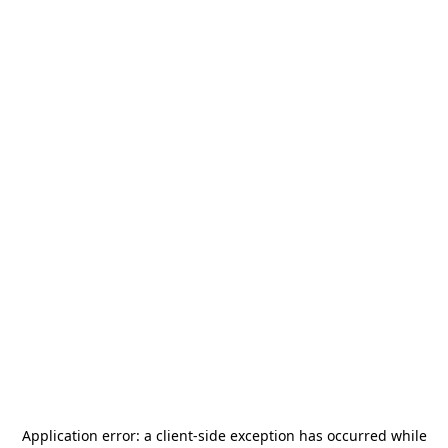
Application error: a
client
-side exception has occurred while