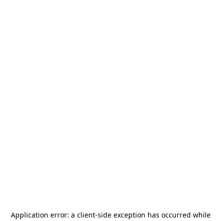
Application error: a
client
-side exception has occurred while