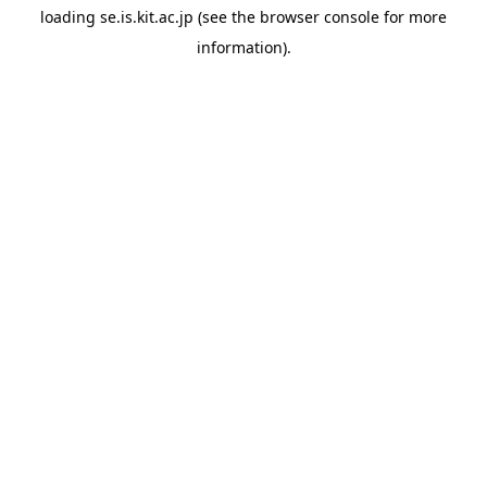
loading
se.is.kit.ac.jp
(see the
browser console
for more
information).