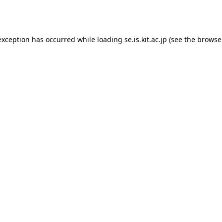
exception has occurred while loading
se.is.kit.ac.jp
(see the
browse