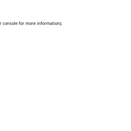
r console
for more information).