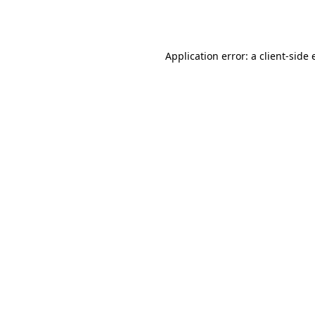
Application error: a
client
-side 